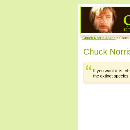
Chuck Norris Jokes
> Chuck
Chuck Norri
If you want a list 
the extinct species l