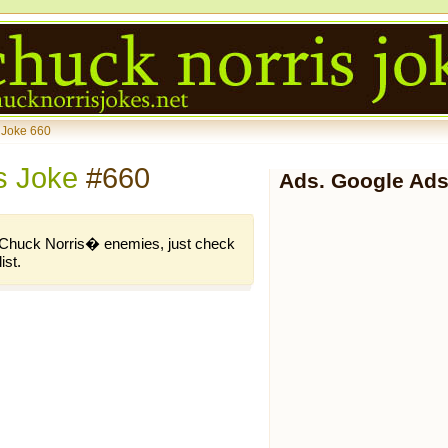
 Joke 660
s Joke
#660
Ads. Google Ads
of Chuck Norris� enemies, just check
ist.