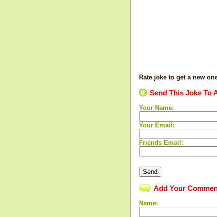
Rate joke to get a new on
Send This Joke To A
Your Name:
Your Email:
Friends Email:
Add Your Commen
Name: