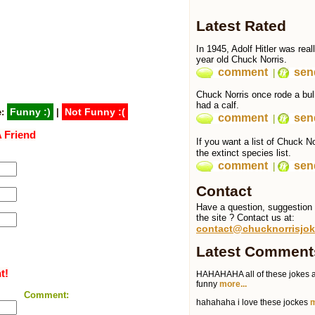
Latest Rated
In 1945, Adolf Hitler was real
year old Chuck Norris.
comment
send
|
Chuck Norris once rode a bull
had a calf.
Funny :)
Not Funny :(
e:
|
comment
send
|
 Friend
If you want a list of Chuck 
the extinct species list.
comment
send
|
Contact
Have a question, suggestion o
the site ? Contact us at:
contact@chucknorrisjok
Latest Comment
t!
HAHAHAHA all of these jokes a
funny
more...
Comment:
hahahaha i love these jockes
m