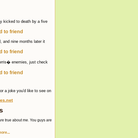
ly kicked to death by a five
 to friend
, and nine months later it
 to friend
Norris� enemies, just check
 to friend
r a joke you'd like to see on
es.net
s
re true about me. You guys are
ore...